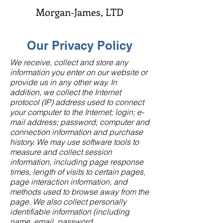
Morgan-James, LTD
Our Privacy Policy
We receive, collect and store any
information you enter on our website or
provide us in any other way. In
addition, we collect the Internet
protocol (IP) address used to connect
your computer to the Internet; login; e-
mail address; password; computer and
connection information and purchase
history. We may use software tools to
measure and collect session
information, including page response
times, length of visits to certain pages,
page interaction information, and
methods used to browse away from the
page. We also collect personally
identifiable information (including
name, email, password,