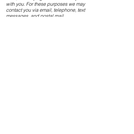
with you. For these purposes we may
contact you via email, telephone, text
messages, and postal mail.
If you don’t want us to process your
data anymore, please contact us at
mike@morganjamesltd.com
or send us
mail to: 4961 Montclair Court,
Harrisburg, PA 17112.
We reserve the right to modify this
privacy policy at any time, so please
review it frequently. Changes and
clarifications will take effect
immediately upon their posting on the
website. If we make material changes
to this policy, we will notify you here
that it has been updated, so that you
are aware of what information we
collect, how we use it, and under what
circumstances, if any, we use and/or
disclose it.