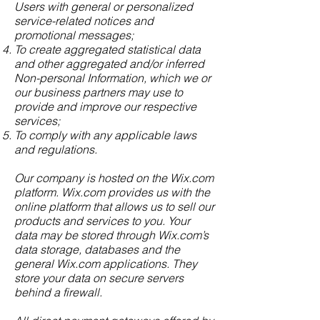
Users with general or personalized
service-related notices and
promotional messages;
To create aggregated statistical data
and other aggregated and/or inferred
Non-personal Information, which we or
our business partners may use to
provide and improve our respective
services;
To comply with any applicable laws
and regulations.
Our company is hosted on the Wix.com
platform. Wix.com provides us with the
online platform that allows us to sell our
products and services to you. Your
data may be stored through Wix.com’s
data storage, databases and the
general Wix.com applications. They
store your data on secure servers
behind a firewall.