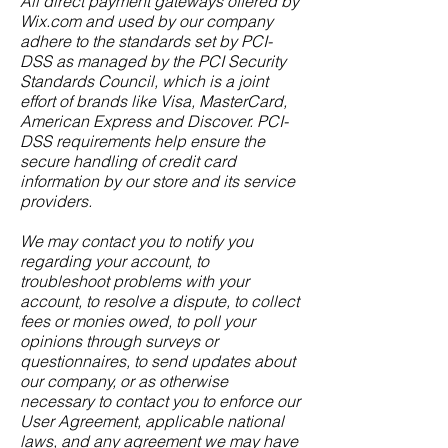
All direct payment gateways offered by
Wix.com and used by our company
adhere to the standards set by PCI-
DSS as managed by the PCI Security
Standards Council, which is a joint
effort of brands like Visa, MasterCard,
American Express and Discover. PCI-
DSS requirements help ensure the
secure handling of credit card
information by our store and its service
providers.
We may contact you to notify you
regarding your account, to
troubleshoot problems with your
account, to resolve a dispute, to collect
fees or monies owed, to poll your
opinions through surveys or
questionnaires, to send updates about
our company, or as otherwise
necessary to contact you to enforce our
User Agreement, applicable national
laws, and any agreement we may have