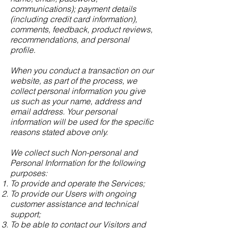
communications); payment details
(including credit card information),
comments, feedback, product reviews,
recommendations, and personal
profile.
When you conduct a transaction on our
website, as part of the process, we
collect personal information you give
us such as your name, address and
email address. Your personal
information will be used for the specific
reasons stated above only.
We collect such Non-personal and
Personal Information for the following
purposes:
To provide and operate the Services;
To provide our Users with ongoing
customer assistance and technical
support;
To be able to contact our Visitors and