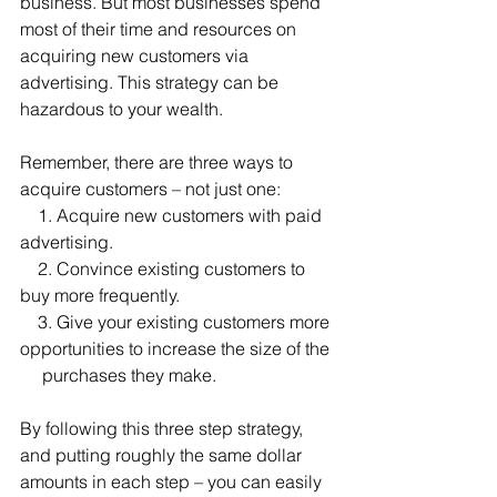
business. But most businesses spend 
most of their time and resources on 
acquiring new customers via 
advertising. This strategy can be 
hazardous to your wealth.
Remember, there are three ways to 
acquire customers – not just one:
    1. Acquire new customers with paid 
advertising.
    2. Convince existing customers to 
buy more frequently.
    3. Give your existing customers more 
opportunities to increase the size of the 
     purchases they make. 
By following this three step strategy, 
and putting roughly the same dollar 
amounts in each step – you can easily 