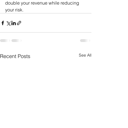
double your revenue while reducing 
your risk. 
See All
Recent Posts