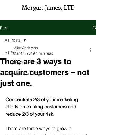
Morgan-James, LTD
Post
All Posts
Mike Anderson
All Posts
Mar 14, 2019
1 min read
There are 3 ways to
Building Your Tribe
acquire customers – not
Personal Branding
just one.
Concentrate 2/3 of your marketing 
efforts on existing customers and 
reduce 2/3 of your risk.
There are three ways to grow a 